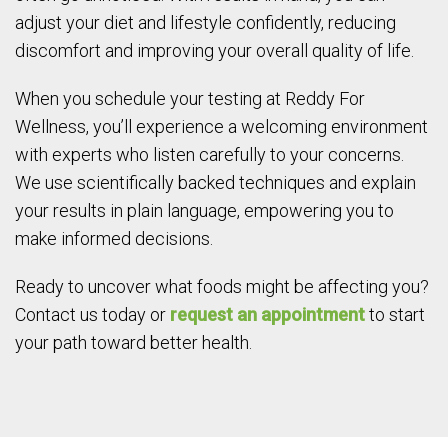
adjust your diet and lifestyle confidently, reducing
discomfort and improving your overall quality of life.
When you schedule your testing at Reddy For
Wellness, you’ll experience a welcoming environment
with experts who listen carefully to your concerns.
We use scientifically backed techniques and explain
your results in plain language, empowering you to
make informed decisions.
Ready to uncover what foods might be affecting you?
Contact us today or
request an appointment
to start
your path toward better health.