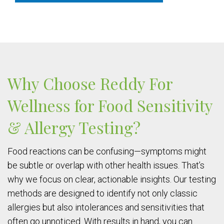
Why Choose Reddy For
Wellness for Food Sensitivity
& Allergy Testing?
Food reactions can be confusing—symptoms might
be subtle or overlap with other health issues. That’s
why we focus on clear, actionable insights. Our testing
methods are designed to identify not only classic
allergies but also intolerances and sensitivities that
often go unnoticed. With results in hand, you can