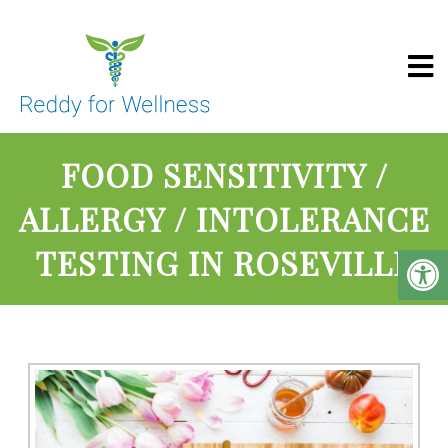
Reddy For Wel
FOOD SENSITIVITY /
ALLERGY / INTOLERANCE
TESTING IN ROSEVILLE