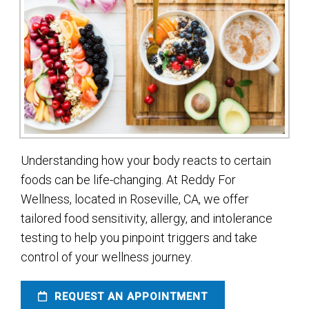
Understanding how your body reacts to certain
foods can be life-changing. At Reddy For
Wellness, located in Roseville, CA, we offer
tailored food sensitivity, allergy, and intolerance
testing to help you pinpoint triggers and take
control of your wellness journey.
REQUEST AN APPOINTMENT