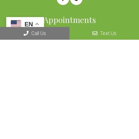
Appointments
EN
We will do our best to accommodate your busy schedule.
Call Us
Text Us
REQUEST AN APPOINTMENT
Office Hours
OPEN 7 DAYS A WEEK
By Appointment Only
Contact Us
915 Douglas Blvd #7
Roseville, CA 95678