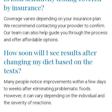
by insurance?
Coverage varies depending on your insurance plan.
We recommend contacting your provider to confirm.
Our team can also help guide you through the process
and offer affordable options.
How soon will I see results after
changing my diet based on the
tests?
Many people notice improvements within a few days
to weeks after eliminating problematic foods.
However, it can vary depending on the individual and
the severity of reactions.