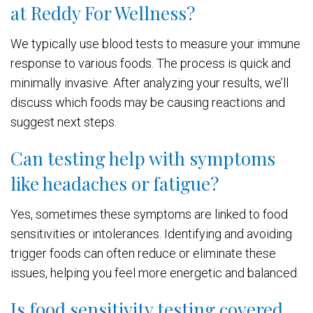
at Reddy For Wellness?
We typically use blood tests to measure your immune
response to various foods. The process is quick and
minimally invasive. After analyzing your results, we’ll
discuss which foods may be causing reactions and
suggest next steps.
Can testing help with symptoms
like headaches or fatigue?
Yes, sometimes these symptoms are linked to food
sensitivities or intolerances. Identifying and avoiding
trigger foods can often reduce or eliminate these
issues, helping you feel more energetic and balanced.
Is food sensitivity testing covered