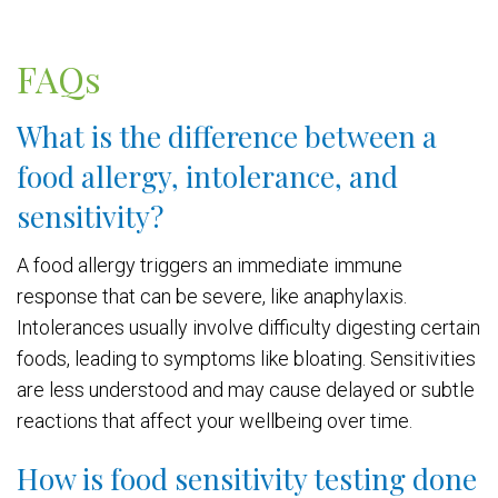
FAQs
What is the difference between a
food allergy, intolerance, and
sensitivity?
A food allergy triggers an immediate immune
response that can be severe, like anaphylaxis.
Intolerances usually involve difficulty digesting certain
foods, leading to symptoms like bloating. Sensitivities
are less understood and may cause delayed or subtle
reactions that affect your wellbeing over time.
How is food sensitivity testing done