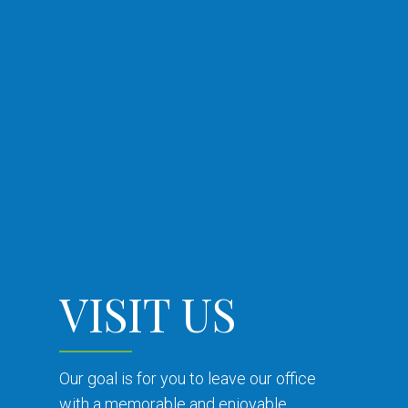
VISIT US
Our goal is for you to leave our office
with a memorable and enjoyable