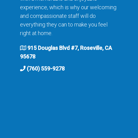
experience, which is why our welcoming
and compassionate staff will do
everything they can to make you feel
right at home.
915 Douglas Blvd #7, Roseville, CA
95678
(760) 559-9278