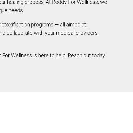
your healing process. At Reddy For Wellness, we
ique needs.
detoxification programs — all aimed at
nd collaborate with your medical providers,
 For Wellness is here to help. Reach out today