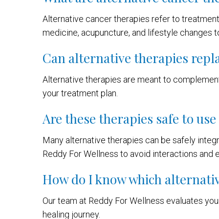
Alternative cancer therapies refer to treatmen
medicine, acupuncture, and lifestyle changes t
Can alternative therapies repl
Alternative therapies are meant to complement
your treatment plan.
Are these therapies safe to us
Many alternative therapies can be safely integr
Reddy For Wellness to avoid interactions and e
How do I know which alternativ
Our team at Reddy For Wellness evaluates your
healing journey.