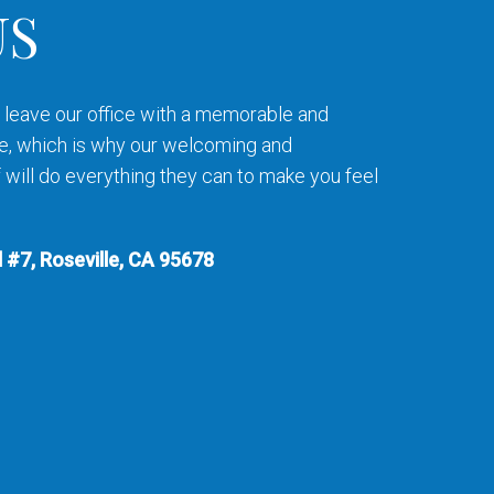
US
to leave our office with a memorable and
e, which is why our welcoming and
will do everything they can to make you feel
 #7, Roseville, CA 95678