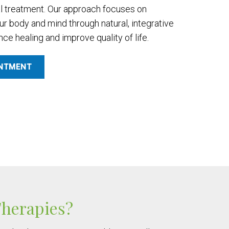
l treatment. Our approach focuses on
our body and mind through natural, integrative
e healing and improve quality of life.
INTMENT
Therapies?