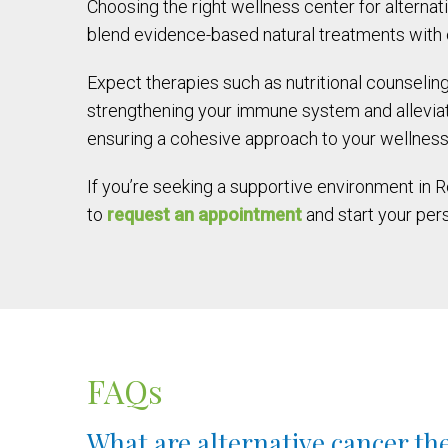
Choosing the right wellness center for alterna
blend evidence-based natural treatments with c
Expect therapies such as nutritional counselin
strengthening your immune system and alleviati
ensuring a cohesive approach to your wellness
If you’re seeking a supportive environment in 
to
request an appointment
and start your per
FAQs
What are alternative cancer th