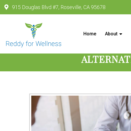
915 Douglas Blvd #7, Roseville, CA 95678
Reddy For Wellness - Wellness
Home
About
ALTERNAT