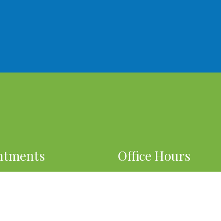
ntments
Office Hours
o our best to accommodate
OPEN 7 DAYS A WEEK
 schedule.
By Appointment Only
EST AN APPOINTMENT