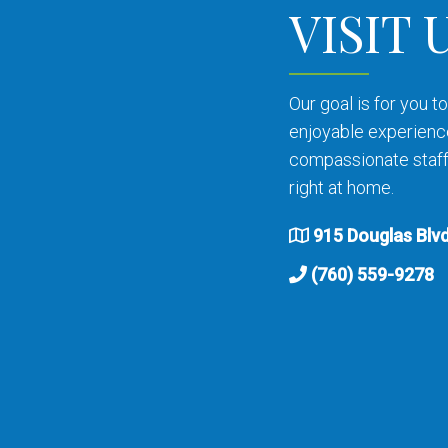
VISIT 
Our goal is for you 
enjoyable experienc
compassionate staff 
right at home.
915 Douglas Blvd
(760) 559-9278