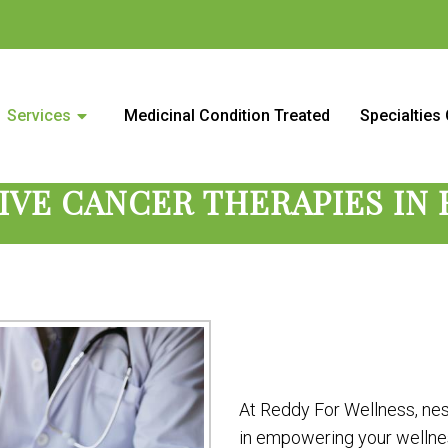
 Center in Roseville, CA and s
Services
Medicinal Condition Treated
Specialties
IVE CANCER THERAPIES IN 
At Reddy For Wellness, nest
in empowering your wellnes