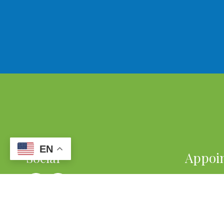
EN
Social
Appoi
We will d
your busy
REQU