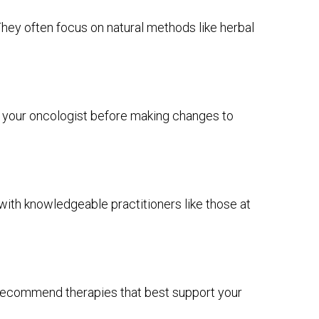
They often focus on natural methods like herbal
t your oncologist before making changes to
 with knowledgeable practitioners like those at
o recommend therapies that best support your