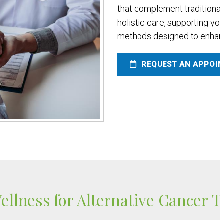
that complement traditiona
holistic care, supporting y
methods designed to enhanc
REQUEST AN APPO
llness for Alternative Cancer 