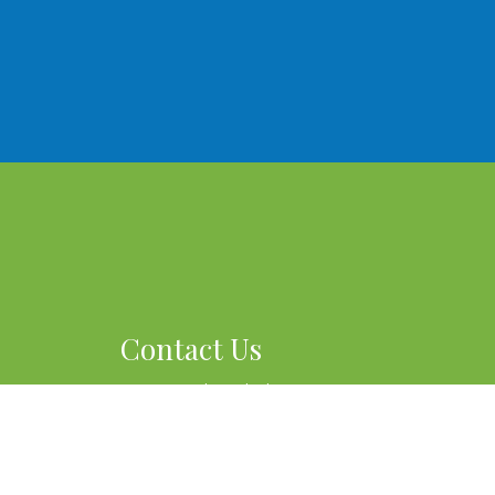
Contact Us
915 Douglas Blvd #7
Roseville, CA 95678
Phone:
(760) 559-9278