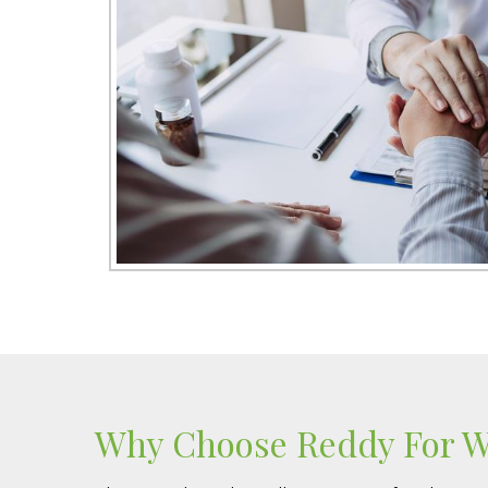
Why Choose Reddy For We