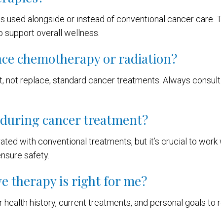
ts used alongside or instead of conventional cancer care. 
o support overall wellness.
ace chemotherapy or radiation?
, not replace, standard cancer treatments. Always consul
e during cancer treatment?
ated with conventional treatments, but it’s crucial to work
nsure safety.
e therapy is right for me?
 health history, current treatments, and personal goals t