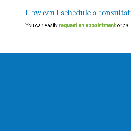
How can I schedule a consultat
You can easily
request an appointment
or cal