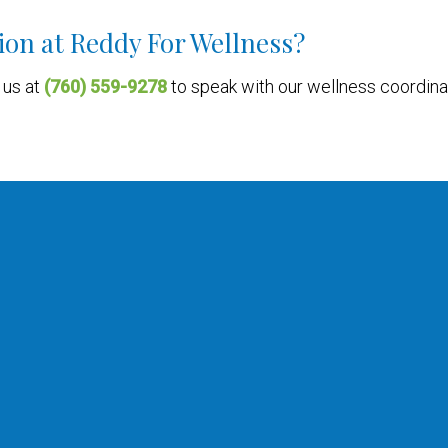
ion at Reddy For Wellness?
l us at
(760) 559-9278
to speak with our wellness coordina