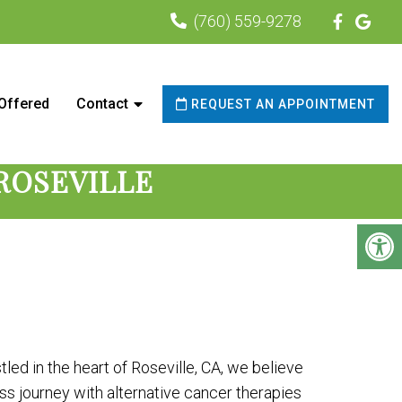
(760) 559-9278
urrounding areas
 Offered
Contact
REQUEST AN APPOINTMENT
ROSEVILLE
led in the heart of Roseville, CA, we believe
s journey with alternative cancer therapies