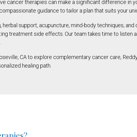
tive cancer therapies can make a significant difference in 
ompassionate guidance to tailor a plan that suits your un
g, herbal support, acupuncture, mind-body techniques, and 
ng treatment side effects. Our team takes time to listen a
.
Roseville, CA to explore complementary cancer care, Reddy
sonalized healing path.
erapies?